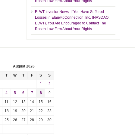
Rosen Law Firm About Your Rights
ELWT Investor News: If You Have Suffered
Losses in Elauwit Connection, Inc. (NASDAQ:
ELWT), You Are Encouraged to Contact The
Rosen Law Firm About Your Rights
August 2026
T
W
T
F
S
S
1
2
4
5
6
7
8
9
0
11
12
13
14
15
16
7
18
19
20
21
22
23
4
25
26
27
28
29
30
1