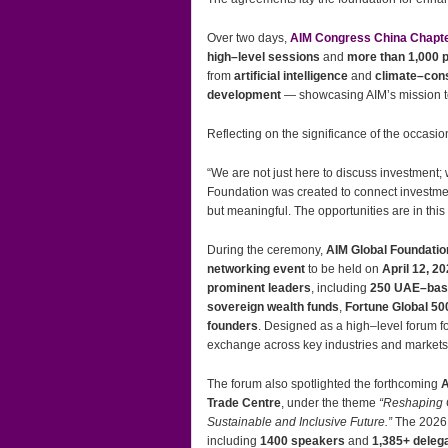
Over two days,
AIM Congress China Chapt
high–level sessions
and
more than 1,000 p
from
artificial intelligence
and
climate–con
development
— showcasing AIM’s mission t
Reflecting on the significance of the occasio
“We are not just here to discuss investment;
Foundation was created to connect investme
but meaningful. The opportunities are in this
During the ceremony,
AIM Global Foundatio
networking event
to be held on
April 12, 2
prominent leaders
, including
250 UAE–bas
sovereign wealth funds
,
Fortune Global 50
founders
. Designed as a high–level forum f
exchange across key industries and markets
The forum also spotlighted the forthcoming
A
Trade Centre
, under the theme
“Reshaping 
Sustainable and Inclusive Future.”
The 2026 
including
1400 speakers
and
1,385+ deleg