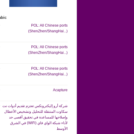
abic
POL: All Chinese ports
(ShenZhen/ShangHai...)
POL: All Chinese ports
(ShenZhen/ShangHai...)
POL: All Chinese ports
(ShenZhen/ShangHai...)
Acapture
شركة أرو إليكترونكس تعتزم تقديم أدوات نت
سكاوت المتنقلة للتحليل وتشخيص الأعطال
وإصلاحها للمساعدة في تحقيق أقصى حد
لأداء شبكة الواي فاي (WiFi) في الشرق
الأوسط