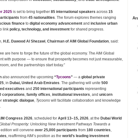
er 2025
is set to bring together
85 international speakers
across
15
articipants
from
45 nationalities
. The forum explores themes ranging
Ar
scious finance
to
digital economy advancement
and
inclusive urban
o link
policy, technology, and investment
for shared progress.
n,
H.E. Dawood Al Shezawi
,
Chairman of AIM Global Foundation
, said:
 we are here to forge the future of the global economy. The AIM Global
nt with purpose — to ensure that prosperity becomes not just measurable,
 room, and the partnerships start today.”
n
also announced the upcoming
“
Tycoons
”
— a
global private
025
, in
Dubai, United Arab Emirates
. The gathering will unite
500
ed executives
and
250 international participants
representing
0 corporations
,
family offices
,
institutional investors
, and
unicorn
or
strategic dialogue
,
Tycoons
will facilitate collaboration and knowledge
.
IM Congress 2026
, scheduled for
April 13–15, 2026
, at the
Dubai World
Global Prosperity: Unlocking New Investment Pathways Towards a
edition will convene
over 25,000 participants
from
180 countries
,
ates
, reaffirming AIM’s position as the
world’s leading investment