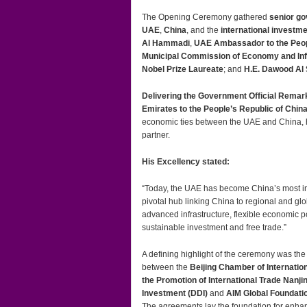
The Opening Ceremony gathered
senior go
UAE
,
China
, and the
international invest
Al Hammadi
,
UAE Ambassador to the Peopl
Municipal Commission of Economy and Inf
Nobel Prize Laureate
; and
H.E. Dawood Al
Delivering the Government Official Remar
Emirates to the People’s Republic of Chin
economic ties between the UAE and China, hi
partner.
His Excellency stated:
“Today, the UAE has become China’s most impo
pivotal hub linking China to regional and glob
advanced infrastructure, flexible economic p
sustainable investment and free trade.”
A defining highlight of the ceremony was the
between the
Beijing Chamber of Internati
the Promotion of International Trade Nanj
Investment (DDI)
and
AIM Global Foundati
The agreements lay the foundation for enha