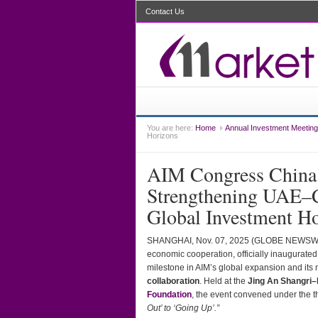
Contact Us
You are here:
Home
Annual Investment Meeting
Horizons
AIM Congress China 
Strengthening UAE–C
Global Investment H
SHANGHAI, Nov. 07, 2025 (GLOBE NEWS
economic cooperation, officially inaugurated
milestone in AIM’s global expansion and its
collaboration
. Held at the
Jing An Shangri–
Foundation
, the event convened under the
Out’ to ‘Going Up’.”