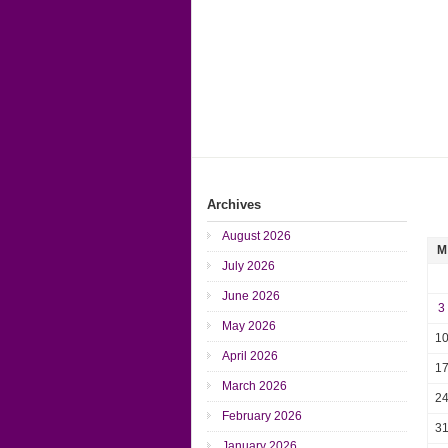
Archives
August 2026
M
July 2026
June 2026
3
May 2026
1
April 2026
1
March 2026
2
February 2026
3
January 2026