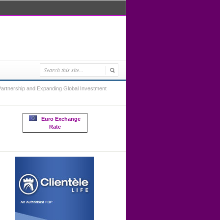
artnership and Expanding Global Investment
Euro Exchange
Rate