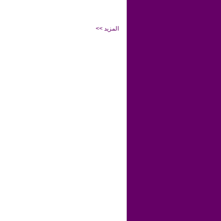
<< المزيد