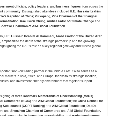
vernment officials, policy leaders, and business figures
from across the
ment community
. Distinguished attendees included
H.E. Hussain Ibrahim
e’s Republic of China
;
Pu Yapeng
,
Vice Chairman of the Shanghai
ormatization
;
Rae Kwon Chung
,
Ambassador of Climate Change
and
 Shezawi
,
Chairman of AIM Global Foundation
.
ks, H.E. Hussain Ibrahim Al Hammadi, Ambassador of the United Arab
a,
emphasized the depth of the strategic partnership and the growing
ghlighting the UAE’s role as a key regional gateway and trusted global
rtant non–oil trading partner in the Middle East. It also serves as a
al markets in Asia, Africa, and Europe, thanks to its strategic location,
olicies, and investment–friendly environment that together support
 signing of
three landmark Memoranda of Understanding (MoUs)
onal Commerce (BCIC)
and
AIM Global Foundation
; the
China Council for
ing Sub–council (CCPIT Nanjing)
and
AIM Global Foundation
;
DaoDe
on;
and
Shenzhen Chamber of Commerce
and
AIM Global Foundation.
nced cooperation in
innovation
,
sustainability
, and
trade development
.