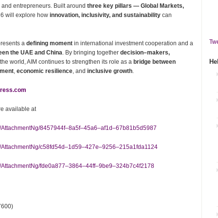
 and entrepreneurs. Built around
three key pillars — Global Markets,
6 will explore how
innovation, inclusivity, and sustainability
can
Twe
resents a
defining moment
in international investment cooperation and a
ween the UAE and China
. By bringing together
decision–makers,
He
he world, AIM continues to strengthen its role as a
bridge between
pment
,
economic resilience
, and
inclusive growth
.
ress.com
 available at
m/AttachmentNg/8457944f–8a5f–45a6–af1d–67b81b5d5987
m/AttachmentNg/c58fd54d–1d59–427e–9256–215a1fda1124
/AttachmentNg/fde0a877–3864–44ff–9be9–324b7c4f2178
7600)