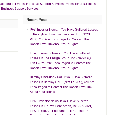
alendar of Events
,
Industrial Support Services-Professional Business
l Business Support Services
Recent Posts
PFSI Investor News: If You Have Suffered Losses
in PennyMac Financial Services, Inc. (NYSE:
PFSI), You Are Encouraged to Contact The
Rosen Law Firm About Your Rights
Ensign Investor News: If You Have Suffered
Losses in The Ensign Group, Inc. (NASDAQ:
ENSG), You Are Encouraged to Contact The
Rosen Law Firm About Your Rights
Barclays Investor News: If You Have Suffered
Losses in Barclays PLC (NYSE: BCS), You Are
Encouraged to Contact The Rosen Law Firm
About Your Rights
ELWT Investor News: If You Have Suffered
Losses in Elauwit Connection, Inc. (NASDAQ:
ELWT), You Are Encouraged to Contact The