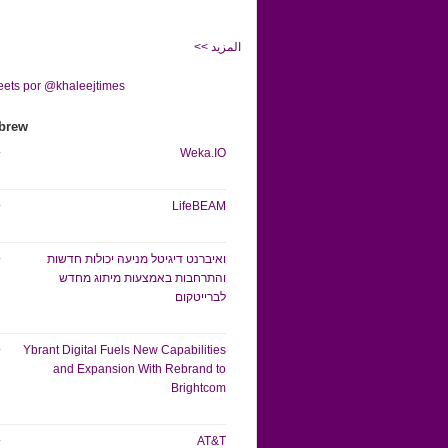
<< المزيد
ets por @khaleejtimes
brew
Weka.IO
LifeBEAM
ואיברנט דיגיטל מניעה יכולות חדשות
והתרחבות באמצעות מיתוג מחדש
לברייטקום
Ybrant Digital Fuels New Capabilities
and Expansion With Rebrand to
Brightcom
AT&T