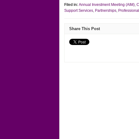
Filed in:
Annual Investment Meeting (AIM)
,
C
Support Services
,
Partnerships
,
Professiona
Share This Post