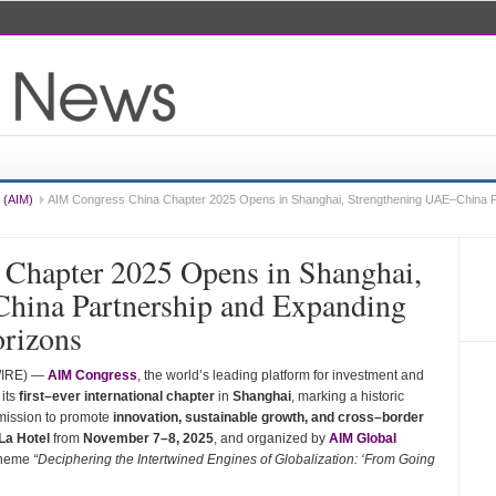
 (AIM)
AIM Congress China Chapter 2025 Opens in Shanghai, Strengthening UAE–China P
Chapter 2025 Opens in Shanghai,
hina Partnership and Expanding
orizons
WIRE) —
AIM Congress
, the world’s leading platform for investment and
 its
first–ever international chapter
in
Shanghai
, marking a historic
 mission to promote
innovation, sustainable growth, and cross–border
La Hotel
from
November 7–8, 2025
, and organized by
AIM Global
 theme
“Deciphering the Intertwined Engines of Globalization: ‘From Going