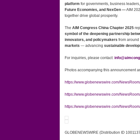
platform
for governments, business leaders,
Future Economies, and NexGen —
AIM 202
together drive global prosperity.
The
AIM Congress China Chapter 2025
rep
symbol of the deepening partnership bet
innovators, and policymakers
from around t
markets
— advancing
sustainable develo
For inquiries, please contact:
info@aimcong
Photos accompanying this announcement are
https://www.globenewswire.com/NewsRoo
https://www.globenewswire.com/NewsRoo
https://www.globenewswire.com/NewsRoom
GLOBENEWSWIRE (Distribution ID 100113