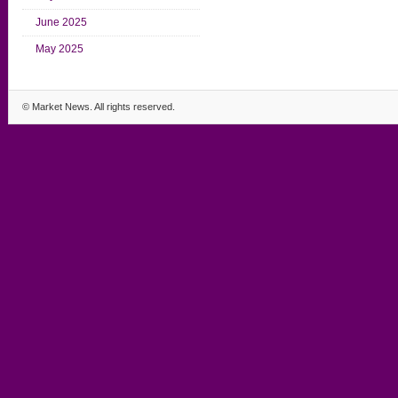
June 2025
May 2025
©
Market News
. All rights reserved.