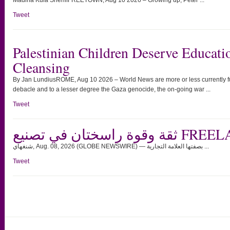
Madina Kula SheriffFREETOWN, Aug 10 2026 – Growing up, Peter ...
Tweet
Palestinian Children Deserve Educati
Cleansing
By Jan LundiusROME, Aug 10 2026 – World News are more or less currently ful
debacle and to a lesser degree the Gaza genocide, the on-going war ...
Tweet
ثقة وقوة راسختان ف
شنغهاي, Aug. 08, 2026 (GLOBE NEWSWIRE) — بصفتها العلامة التجارية ...
Tweet