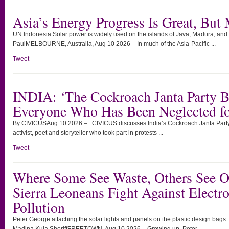
Asia’s Energy Progress Is Great, But
UN Indonesia Solar power is widely used on the islands of Java, Madura, and
PaulMELBOURNE, Australia, Aug 10 2026 – In much of the Asia-Pacific ...
Tweet
INDIA: ‘The Cockroach Janta Party B
Everyone Who Has Been Neglected fo
By CIVICUSAug 10 2026 – CIVICUS discusses India’s Cockroach Janta Party
activist, poet and storyteller who took part in protests ...
Tweet
Where Some See Waste, Others See O
Sierra Leoneans Fight Against Electro
Pollution
Peter George attaching the solar lights and panels on the plastic design bags.