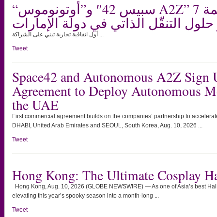
“سبيس 42″ و”أوتونوموس A2Z” توقعان اتفاقية بقيمة 7
ملايين دولار لنشر حلول التنقّل الذات
أول اتفاقية تجارية تبني على الشراكة ...
Tweet
Space42 and Autonomous A2Z Sign 
Agreement to Deploy Autonomous Mob
the UAE
First commercial agreement builds on the companies’ partnership to accelera
DHABI, United Arab Emirates and SEOUL, South Korea, Aug. 10, 2026 ...
Tweet
Hong Kong: The Ultimate Cosplay H
Hong Kong, Aug. 10, 2026 (GLOBE NEWSWIRE) — As one of Asia’s best Hall
elevating this year’s spooky season into a month-long ...
Tweet