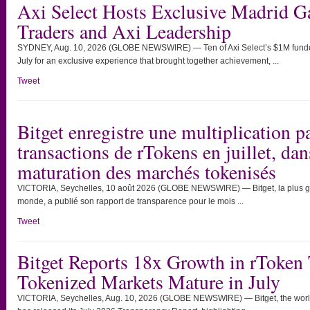
Axi Select Hosts Exclusive Madrid G
Traders and Axi Leadership
SYDNEY, Aug. 10, 2026 (GLOBE NEWSWIRE) — Ten of Axi Select’s $1M funded 
July for an exclusive experience that brought together achievement, ...
Tweet
Bitget enregistre une multiplication 
transactions de rTokens en juillet, da
maturation des marchés tokenisés
VICTORIA, Seychelles, 10 août 2026 (GLOBE NEWSWIRE) — Bitget, la plus g
monde, a publié son rapport de transparence pour le mois ...
Tweet
Bitget Reports 18x Growth in rToken 
Tokenized Markets Mature in July
VICTORIA, Seychelles, Aug. 10, 2026 (GLOBE NEWSWIRE) — Bitget, the world