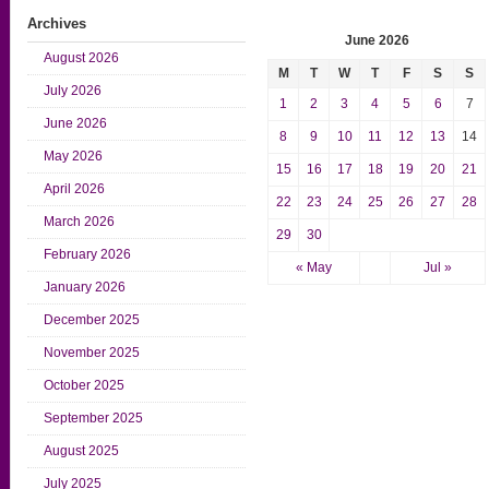
Archives
June 2026
August 2026
M
T
W
T
F
S
S
July 2026
1
2
3
4
5
6
7
June 2026
8
9
10
11
12
13
14
May 2026
15
16
17
18
19
20
21
April 2026
22
23
24
25
26
27
28
March 2026
29
30
February 2026
« May
Jul »
January 2026
December 2025
November 2025
October 2025
September 2025
August 2025
July 2025