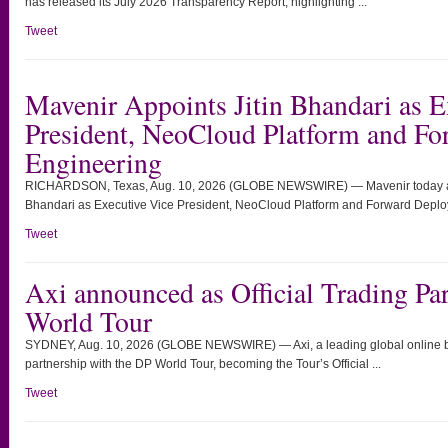
has released its July 2026 Transparency Report, highlighting ...
Tweet
Mavenir Appoints Jitin Bhandari as E
President, NeoCloud Platform and F
Engineering
RICHARDSON, Texas, Aug. 10, 2026 (GLOBE NEWSWIRE) — Mavenir today ann
Bhandari as Executive Vice President, NeoCloud Platform and Forward Deploy
Tweet
Axi announced as Official Trading Par
World Tour
SYDNEY, Aug. 10, 2026 (GLOBE NEWSWIRE) — Axi, a leading global online br
partnership with the DP World Tour, becoming the Tour’s Official ...
Tweet