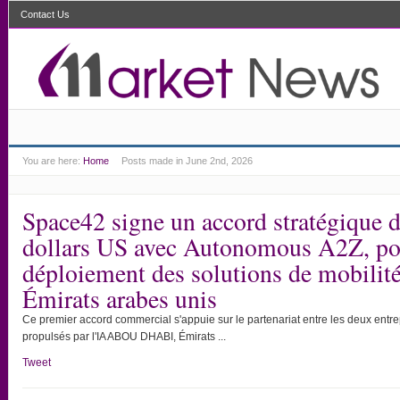
Contact Us
You are here:
Home
Posts made in June 2nd, 2026
Space42 signe un accord stratégique d
dollars US avec Autonomous A2Z, pou
déploiement des solutions de mobili
Émirats arabes unis
Ce premier accord commercial s'appuie sur le partenariat entre les deux entre
propulsés par l'IA ABOU DHABI, Émirats ...
Tweet