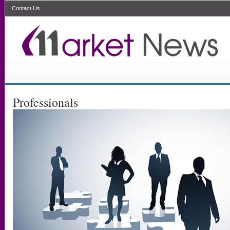
Contact Us
Professionals