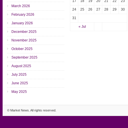
17
18
19
20
21
22
23
March 2026
24
25
26
27
28
29
30
February 2026
31
January 2026
« Jul
December 2025
November 2025
October 2025
September 2025
August 2025
July 2025
June 2025
May 2025
©
Market News
. All rights reserved.