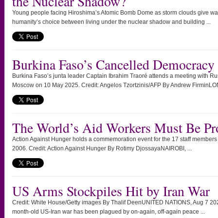
the Nuclear Shadow?
Young people facing Hiroshima’s Atomic Bomb Dome as storm clouds give way
humanity’s choice between living under the nuclear shadow and building ...
Burkina Faso’s Cancelled Democracy
Burkina Faso’s junta leader Captain Ibrahim Traoré attends a meeting with Rus
Moscow on 10 May 2025. Credit: Angelos Tzortzinis/AFP By Andrew FirminLO
The World’s Aid Workers Must Be Pr
Action Against Hunger holds a commemoration event for the 17 staff members ki
2006. Credit: Action Against Hunger By Rotimy DjossayaNAIROBI, ...
US Arms Stockpiles Hit by Iran War
Credit: White House/Getty images By Thalif DeenUNITED NATIONS, Aug 7 2026
month-old US-Iran war has been plagued by on-again, off-again peace ...