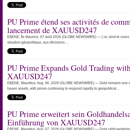
PU Prime étend ses activités de comme
lancement de XAUUSD247
EBENE, Île Maurice, 07 août 2026 (GLOBE NEWSWIRE) — L’or, dont le cours c
situation géopolitique, aux décisions ...
PU Prime Expands Gold Trading with
XAUUSD247
EBENE, Mauritius, Aug. 06, 2026 (GLOBE NEWSWIRE) — Gold remains one of th
haven assets, with prices continuing to respond rapidly to geopolitical ...
PU Prime erweitert sein Goldhandels
Einführung von XAUUSD247
EBENE, Mauritius, Aug. 07, 2026 (GLOBE NEWSWIRE) — Gold zählt weiterhin 