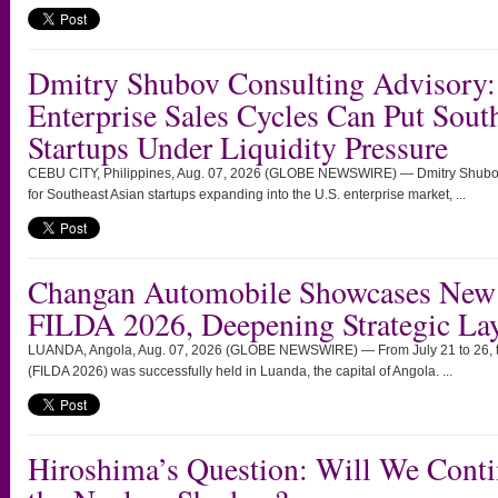
Dmitry Shubov Consulting Advisory:
Enterprise Sales Cycles Can Put Sout
Startups Under Liquidity Pressure
CEBU CITY, Philippines, Aug. 07, 2026 (GLOBE NEWSWIRE) — Dmitry Shubov 
for Southeast Asian startups expanding into the U.S. enterprise market, ...
Changan Automobile Showcases New 
FILDA 2026, Deepening Strategic Lay
LUANDA, Angola, Aug. 07, 2026 (GLOBE NEWSWIRE) — From July 21 to 26, the
(FILDA 2026) was successfully held in Luanda, the capital of Angola. ...
Hiroshima’s Question: Will We Conti