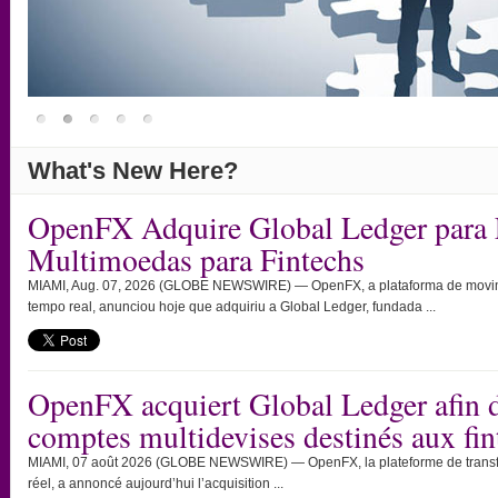
What's New Here?
OpenFX Adquire Global Ledger para 
Multimoedas para Fintechs
MIAMI, Aug. 07, 2026 (GLOBE NEWSWIRE) — OpenFX, a plataforma de movimen
tempo real, anunciou hoje que adquiriu a Global Ledger, fundada ...
OpenFX acquiert Global Ledger afin d
comptes multidevises destinés aux fin
MIAMI, 07 août 2026 (GLOBE NEWSWIRE) — OpenFX, la plateforme de transfert
réel, a annoncé aujourd’hui l’acquisition ...