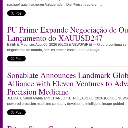
nachgefragten sicheren Anlagehäfen. Die Preise reagieren ...
PU Prime Expande Negociação de O
Lançamento do XAUUSD247
EBENE, Maurício, Aug. 06, 2026 (GLOBE NEWSWIRE) — O ouro continua send
negociados do mundo, com os preços continuando a reagir ...
Sonablate Announces Landmark Globa
Alliance with Eleven Ventures to Ad
Precision Medicine
JEDDAH, Saudi Arabia and CHARLOTTE, N.C., Aug. 06, 2026 (GLOBE NEWSW
powered precision medicine company developing intelligent, image-guided ...