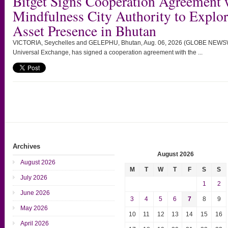
Bitget Signs Cooperation Agreement 
Mindfulness City Authority to Explor
Asset Presence in Bhutan
VICTORIA, Seychelles and GELEPHU, Bhutan, Aug. 06, 2026 (GLOBE NEWSWIR
Universal Exchange, has signed a cooperation agreement with the ...
Archives
August 2026
August 2026
M
T
W
T
F
S
S
July 2026
1
2
June 2026
3
4
5
6
7
8
9
May 2026
10
11
12
13
14
15
16
April 2026